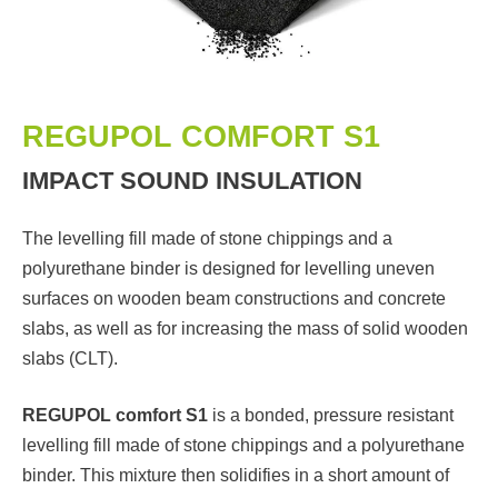
REGUPOL COMFORT S1
IMPACT SOUND INSULATION
The levelling fill made of stone chippings and a
polyurethane binder is designed for levelling uneven
surfaces on wooden beam constructions and concrete
slabs, as well as for increasing the mass of solid wooden
slabs (CLT).
REGUPOL comfort S1
is a bonded, pressure resistant
levelling fill made of stone chippings and a polyurethane
binder. This mixture then solidifies in a short amount of