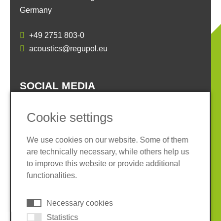
Germany
+49 2751 803-0
acoustics@regupol.eu
SOCIAL MEDIA
Cookie settings
We use cookies on our website. Some of them
are technically necessary, while others help us
Imprint
Privacy policy
to improve this website or provide additional
Terms and conditions
Whistleblower System
functionalities.
Cookies
Necessary cookies
© 2026 REGUPOL Germany GmbH & Co. KG
Statistics