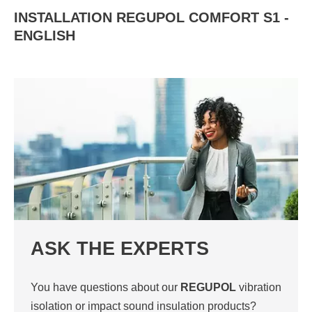
INSTALLATION REGUPOL COMFORT S1 -
ENGLISH
ASK THE EXPERTS
You have questions about our
REGUPOL
vibration
isolation or impact sound insulation products?