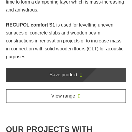
time to form a dampening layer which is mass-increasing
and anhydrous.
REGUPOL comfort S1
is used for levelling uneven
surfaces of concrete slabs and wooden beam
constructions in renovation projects or to increase mass
in connection with solid wooden floors (CLT) for acoustic
purposes.
Save product
View range
OUR PROJECTS WITH