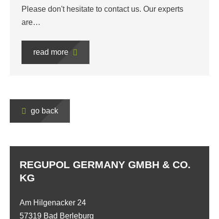
Please don't hesitate to contact us. Our experts
are…
read more
go back
REGUPOL GERMANY GMBH & CO.
KG
Am Hilgenacker 24
57319 Bad Berleburg