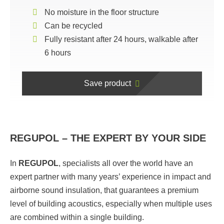
No moisture in the floor structure
Can be recycled
Fully resistant after 24 hours, walkable after
6 hours
Save product
REGUPOL – THE EXPERT BY YOUR SIDE
In
REGUPOL
,
specialists all over the world have an
expert partner with many years’ experience in impact and
airborne sound insulation, that guarantees a premium
level of building acoustics, especially when multiple uses
are combined within a single building.