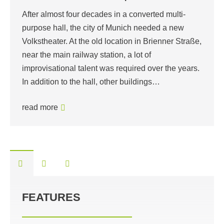
After almost four decades in a converted multi-
purpose hall, the city of Munich needed a new
Volkstheater. At the old location in Brienner Straße,
near the main railway station, a lot of
improvisational talent was required over the years.
In addition to the hall, other buildings…
read more
FEATURES