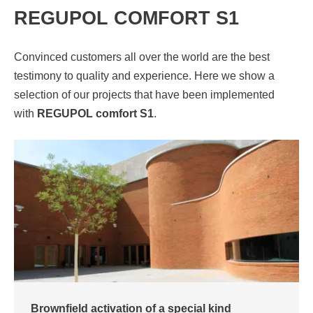
REGUPOL COMFORT S1
Convinced customers all over the world are the best
testimony to quality and experience. Here we show a
selection of our projects that have been implemented
with
REGUPOL comfort S1
.
Brownfield activation of a special kind