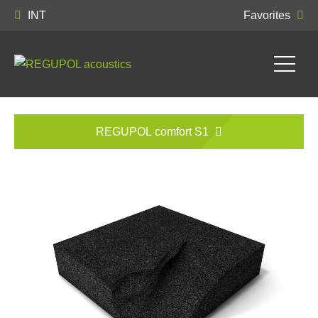
INT
Favorites
REGUPOL comfort S1