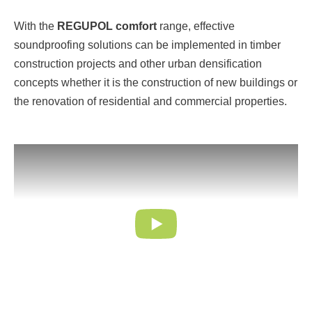
With the
REGUPOL comfort
range, effective
soundproofing solutions can be implemented in timber
construction projects and other urban densification
concepts whether it is the construction of new buildings or
the renovation of residential and commercial properties.