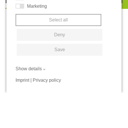
Marketing
Select all
Deny
Save
Show details
Imprint
|
Privacy policy