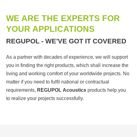
WE ARE THE EXPERTS FOR
YOUR APPLICATIONS
REGUPOL - WE'VE GOT IT COVERED
As a partner with decades of experience, we will support
you in finding the right products, which shall increase the
living and working comfort of your worldwide projects. No
matter if you need to fulfil national or contractual
requirements,
REGUPOL
Acoustics
products help you
to realize your projects successfully.