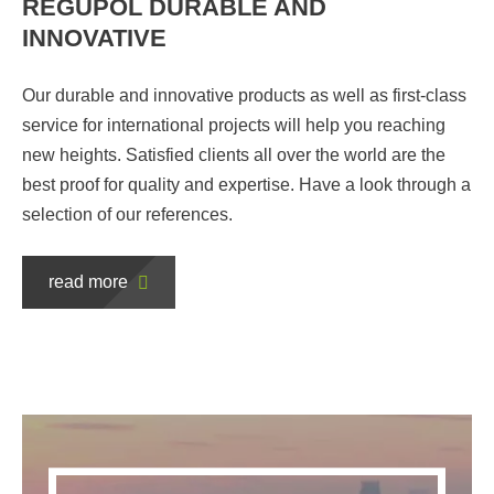
REGUPOL DURABLE AND
INNOVATIVE
Our durable and innovative products as well as first-class
service for international projects will help you reaching
new heights. Satisfied clients all over the world are the
best proof for quality and expertise. Have a look through a
selection of our references.
read more