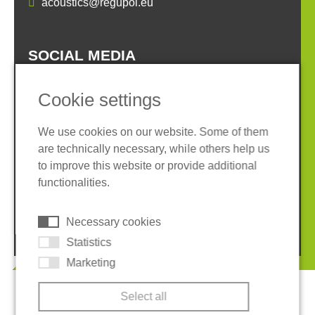
acoustics@regupol.eu
SOCIAL MEDIA
Cookie settings
We use cookies on our website. Some of them
are technically necessary, while others help us
Imprint
Privacy policy
to improve this website or provide additional
Terms and conditions
Whistleblower System
functionalities.
Cookies
Necessary cookies
© 2026 REGUPOL Germany GmbH & Co. KG
Statistics
Marketing
Select all