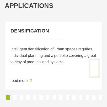
APPLICATIONS
DENSIFICATION
Intelligent densification of urban spaces requires
individual planning and a portfolio covering a great
variety of products and systems.
read more