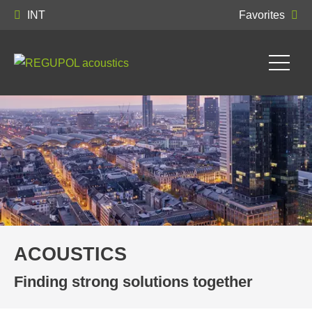
INT
Favorites
ACOUSTICS
Finding strong solutions together