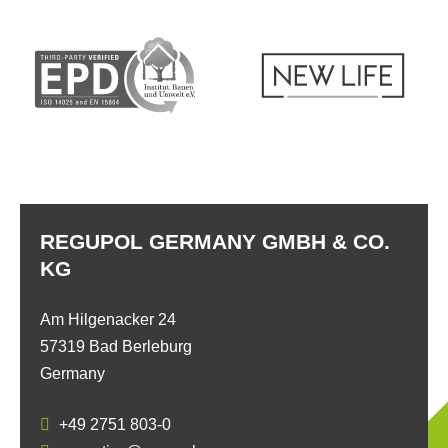
REGUPOL GERMANY GMBH & CO.
KG
Am Hilgenacker 24
57319 Bad Berleburg
Germany
+49 2751 803-0