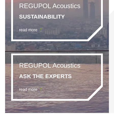
REGUPOL Acoustics
SUSTAINABILITY
read more
REGUPOL Acoustics
ASK THE EXPERTS
read more