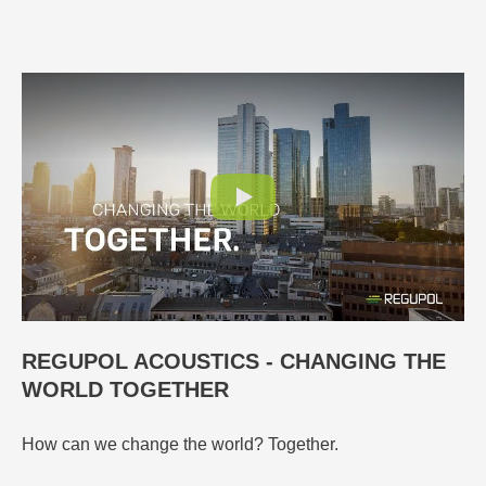
REGUPOL ACOUSTICS - CHANGING THE
WORLD TOGETHER
How can we change the world? Together.