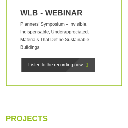
WLB - WEBINAR
Planners' Symposium – Invisible,
Indispensable, Underappreciated.
Materials That Define Sustainable
Buildings
Listen to the recording now
PROJECTS