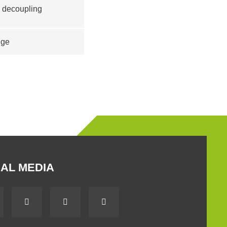
d decoupling
nge
AL MEDIA