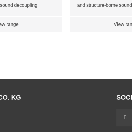
 sound decoupling
and structure-borne soun
ew range
View ra
CO. KG
SOCI