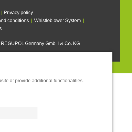
Privacy policy
nd conditions
Whistleblower System
s
6 REGUPOL Germany GmbH & Co. KG
te or provide additional functionalities.