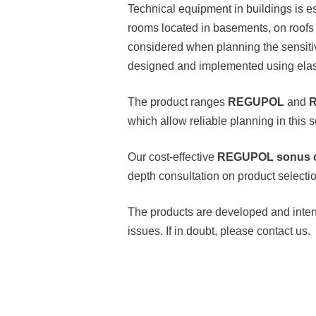
Technical equipment in buildings is es
rooms located in basements, on roofs 
considered when planning the sensitiv
designed and implemented using elast
The product ranges
REGUPOL
and
R
which allow reliable planning in this se
Our cost-effective
REGUPOL sonus 
depth consultation on product selectio
The products are developed and intend
issues. If in doubt, please contact us.