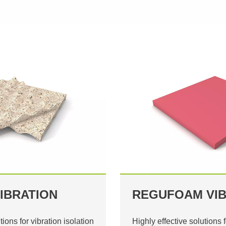
IBRATION
REGUFOAM VIB
tions for vibration isolation
Highly effective solutions f