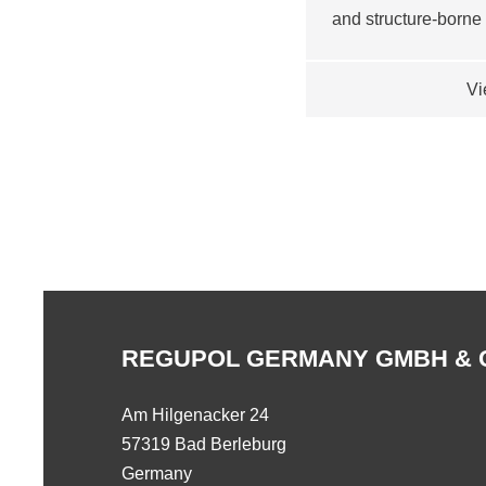
and structure-borne
Vi
REGUPOL GERMANY GMBH & 
Am Hilgenacker 24
57319 Bad Berleburg
Germany