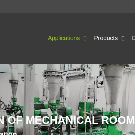
Applications
Products
N OF MECHANICAL ROOMS
ation