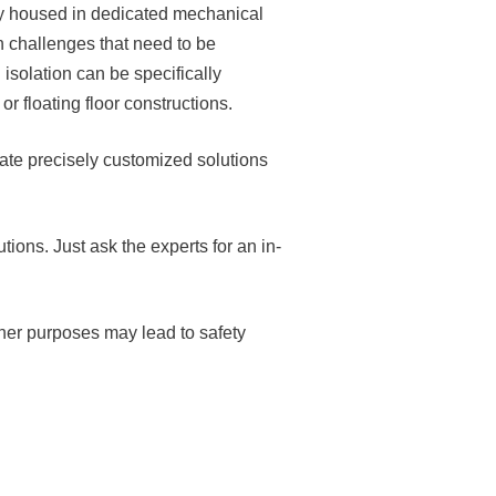
ally housed in dedicated mechanical
n challenges that need to be
isolation can be specifically
 floating floor constructions.
ate precisely customized solutions
tions. Just ask the experts for an in-
ther purposes may lead to safety