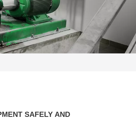
PMENT SAFELY AND