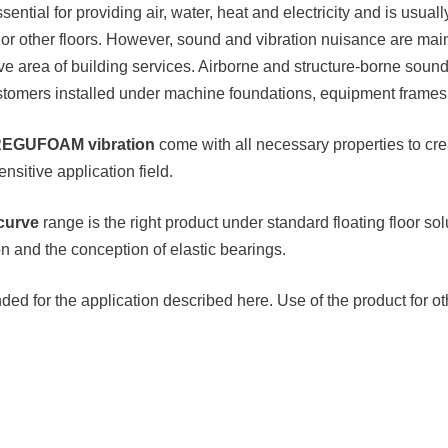
sential for providing air, water, heat and electricity and is usu
or other floors. However, sound and vibration nuisance are mai
e area of building services. Airborne and structure-borne sound 
omers installed under machine foundations, equipment frames or
EGUFOAM vibration
come with all necessary properties to cre
nsitive application field.
curve
range is the right product under standard floating floor solu
n and the conception of elastic bearings.
ed for the application described here. Use of the product for o