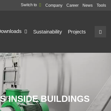
Switch to
Company
Career
News
Tools
Downloads
Sustainability
Projects
 INSIDE BUILDINGS