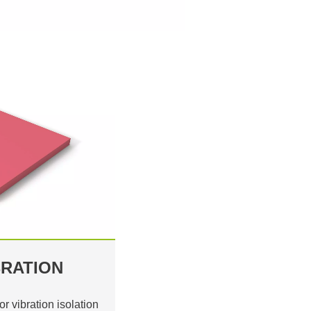
RATION
or vibration isolation