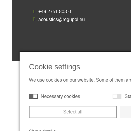
+49 2751 803-0
acoustics@regupol.eu
Cookie settings
We use cookies on our website. Some of them are t
Necessary cookies
Sta
Select all