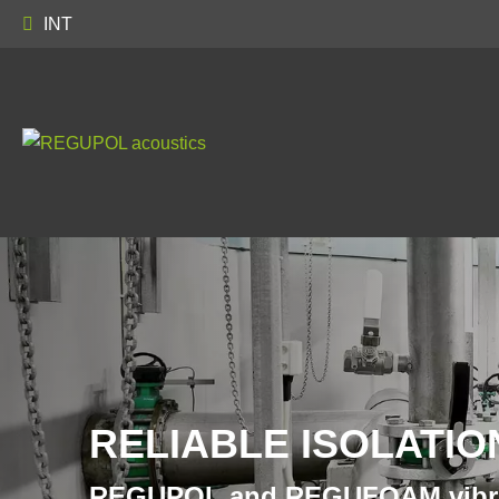
INT
RELIABLE ISOLATIO
REGUPOL and REGUFOAM vibr