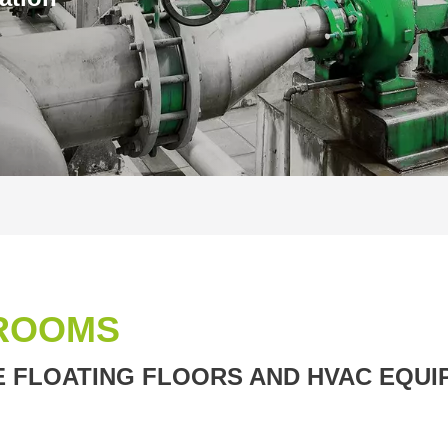
ROOMS
 FLOATING FLOORS AND HVAC EQUI