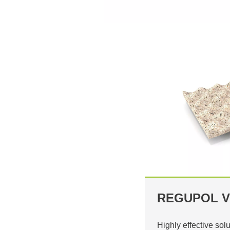
REGUPOL V
Highly effective solu