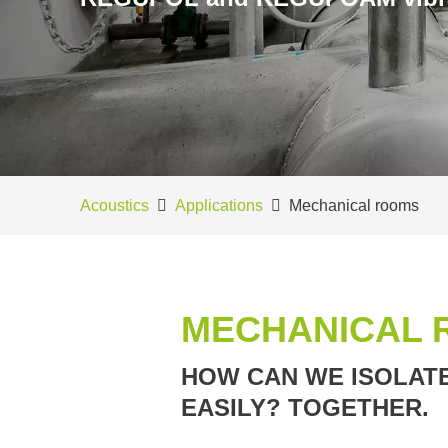
Acoustics
Applications
Mechanical rooms
MECHANICAL 
HOW CAN WE ISOLATE
EASILY? TOGETHER.