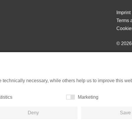
Imprint
Terms a
Cookie
© 202
echnically necessary, while others help us to improve this websi
tistics
Marketing
Deny
Save