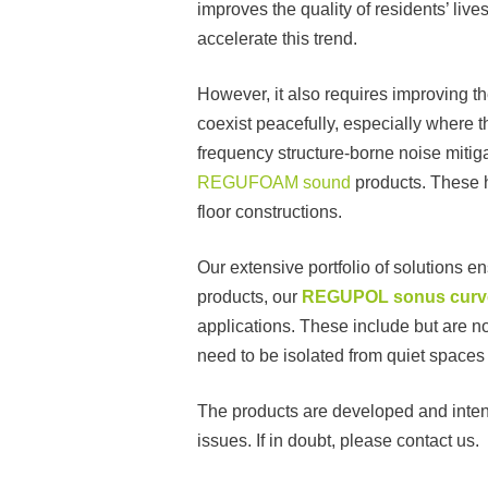
improves the quality of residents’ liv
accelerate this trend.
However, it also requires improving t
coexist peacefully, especially where 
frequency structure-borne noise mitiga
REGUFOAM sound
products. These h
floor constructions.
Our extensive portfolio of solutions e
products, our
REGUPOL sonus curv
applications. These include but are no
need to be isolated from quiet spaces
The products are developed and intend
issues. If in doubt, please contact us.