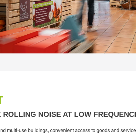
T
 ROLLING NOISE AT LOW FREQUENC
nd multi-use buildings, convenient access to goods and service