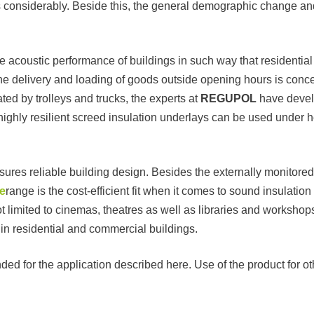
es considerably. Beside this, the general demographic change and 
he acoustic performance of buildings in such way that residenti
the delivery and loading of goods outside opening hours is conce
ted by trolleys and trucks, the experts at
REGUPOL
have devel
ighly resilient screed insulation underlays can be used under 
nsures reliable building design. Besides the externally monitore
e
range is the cost-efficient fit when it comes to sound insulation
t limited to cinemas, theatres as well as libraries and workshops,
 in residential and commercial buildings.
ed for the application described here. Use of the product for o