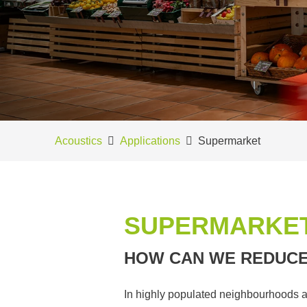
Acoustics
Applications
Supermarket
SUPERMARKE
HOW CAN WE REDUCE
In highly populated neighbourhoods a