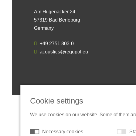
Am Hilgenacker 24
57319 Bad Berleburg
Germany
+49 2751 803-0
acoustics@regupol.eu
Cookie settings
We use cookies on our website. Some of them are t
Necessary cookies
Sta