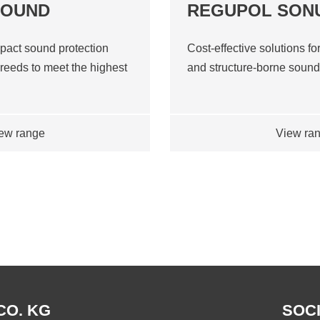
SOUND
REGUPOL SON
pact sound protection
Cost-effective solutions for
reeds to meet the highest
and structure-borne soun
ew range
View ra
CO. KG
SOCI