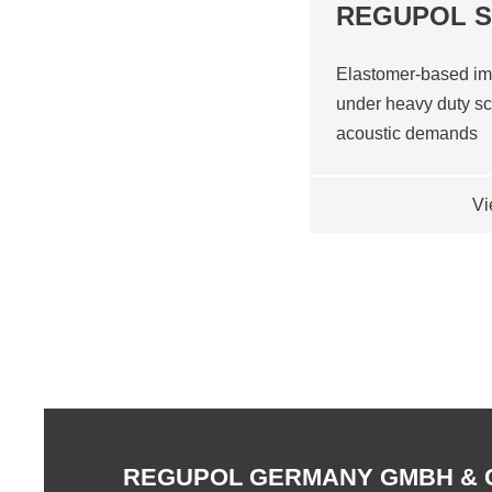
REGUPOL 
Elastomer-based im
under heavy duty sc
acoustic demands
Vi
REGUPOL GERMANY GMBH & 