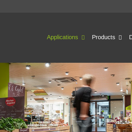
Applications
Products