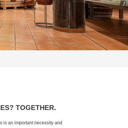
IES? TOGETHER.
s is an important necessity and