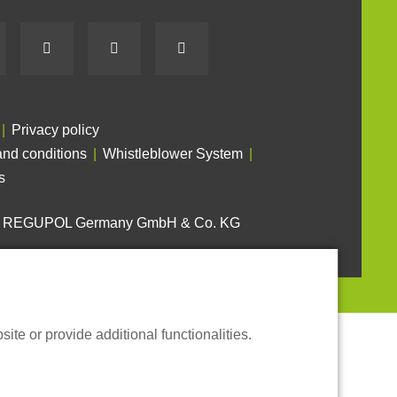
Privacy policy
nd conditions
Whistleblower System
s
6 REGUPOL Germany GmbH & Co. KG
te or provide additional functionalities.