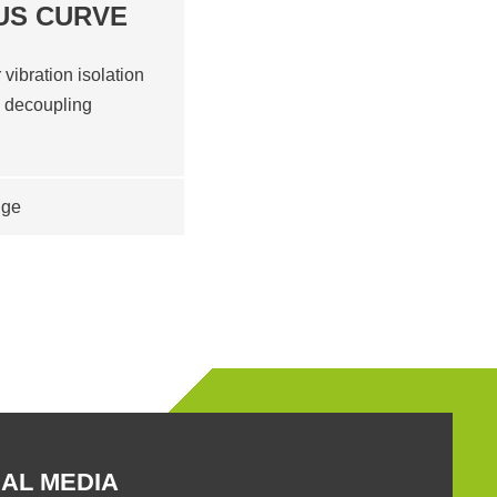
US CURVE
 vibration isolation
d decoupling
nge
AL MEDIA