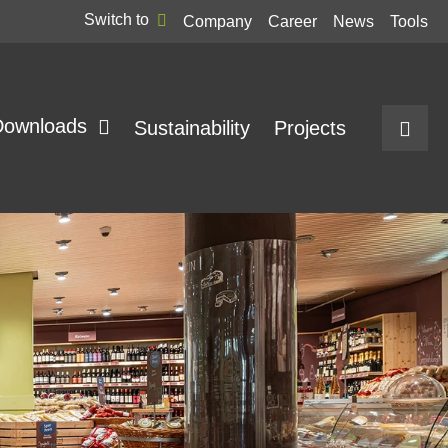
Switch to
Company
Career
News
Tools
Downloads
Sustainability
Projects