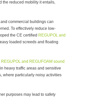
the reduced mobility it entails,
al and commercial buildings can
rned. To effectively reduce low-
oped the CE certified
REGUPOL and
heavy loaded screeds and floating
d
REGUPOL and REGUFOAM sound
 in heavy traffic areas and sensitive
 where particularly noisy activities
ther purposes may lead to safety