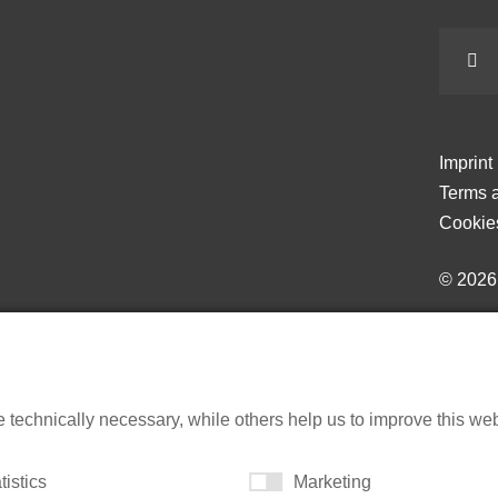
Imprint
Terms a
Cookie
© 202
echnically necessary, while others help us to improve this websi
tistics
Marketing