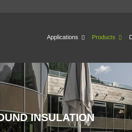
Applications
Products
OUND INSULATION