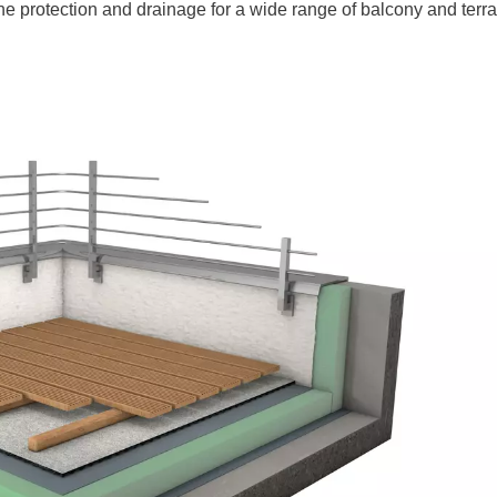
e protection and drainage for a wide range of balcony and terra