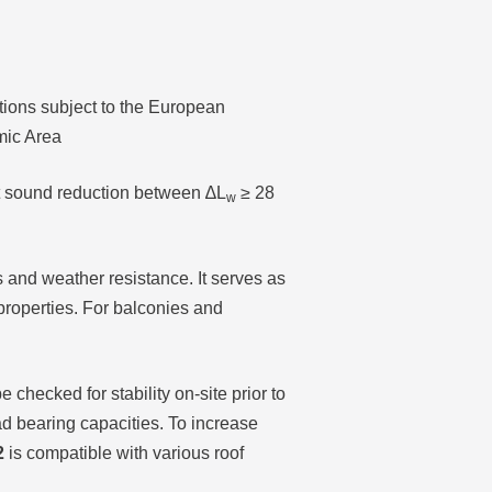
ctions subject to the European
mic Area
t sound reduction between ∆L
≥ 28
w
 and weather resistance. It serves as
properties. For balconies and
 checked for stability on-site prior to
load bearing capacities. To increase
2
is compatible with various roof