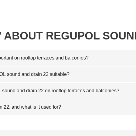
 ABOUT REGUPOL SOUN
ortant on rooftop terraces and balconies?
OL sound and drain 22 suitable?
sound and drain 22 on rooftop terraces and balconies?
2, and what is it used for?