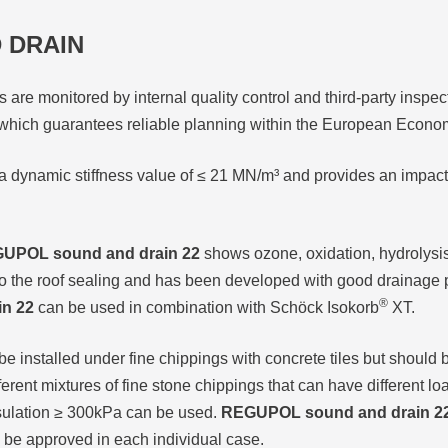
 DRAIN
 are monitored by internal quality control and third-party inspe
hich guarantees reliable planning within the European Econo
a dynamic stiffness value of ≤ 21 MN/m³ and provides an impac
UPOL sound and drain 22
shows ozone, oxidation, hydrolysis
to the roof sealing and has been developed with good drainage 
®
n 22
can be used in combination with Schöck Isokorb
XT.
e installed under fine chippings with concrete tiles but should be
different mixtures of fine stone chippings that can have different 
insulation ≥ 300kPa can be used.
REGUPOL sound and drain 2
 be approved in each individual case.