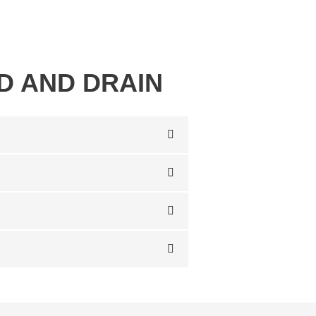
D AND DRAIN