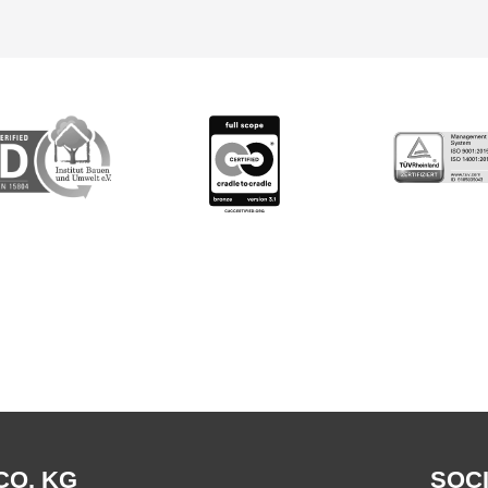
CO. KG
SOCI