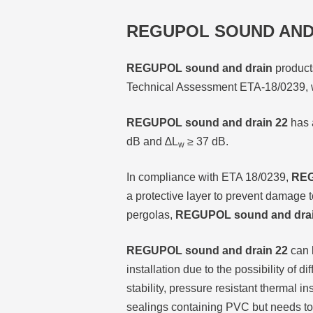
REGUPOL SOUND AND
REGUPOL sound and drain
products
Technical Assessment ETA-18/0239, w
REGUPOL sound and drain 22
has 
dB and ∆L
≥ 37 dB.
w
In compliance with ETA 18/0239,
REG
a protective layer to prevent damage 
pergolas,
REGUPOL sound and drai
REGUPOL sound and drain 22
can b
installation due to the possibility of 
stability, pressure resistant thermal 
sealings containing PVC but needs to