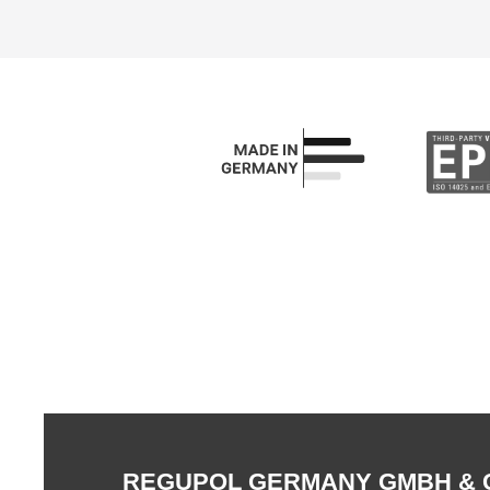
REGUPOL GERMANY GMBH & 