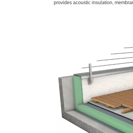
provides acoustic insulation, membran