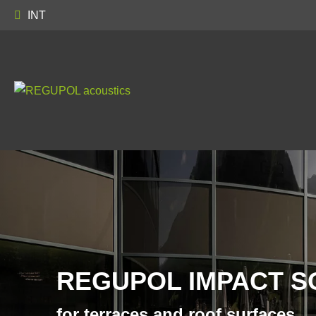
INT
REGUPOL IMPACT S
for terraces and roof surfaces