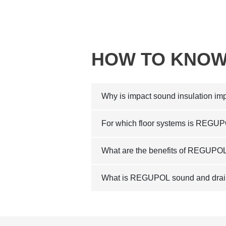
HOW TO KNOW
Why is impact sound insulation imp
For which floor systems is REGUP
What are the benefits of REGUPOL 
What is REGUPOL sound and drain 2