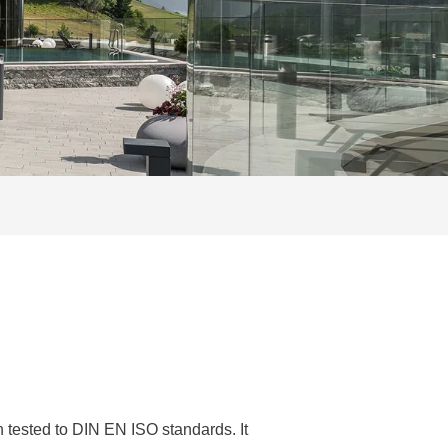
tested to DIN EN ISO standards. It