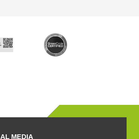
AL MEDIA