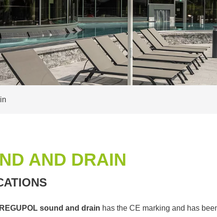
in
ND AND DRAIN
CATIONS
REGUPOL sound and drain
has the CE marking and has been 