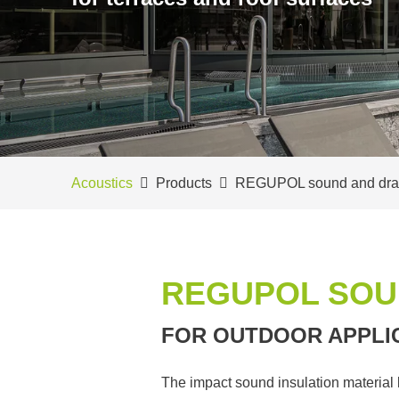
Acoustics
Products
REGUPOL sound and dra
REGUPOL SOU
FOR OUTDOOR APPLI
The impact sound insulation material