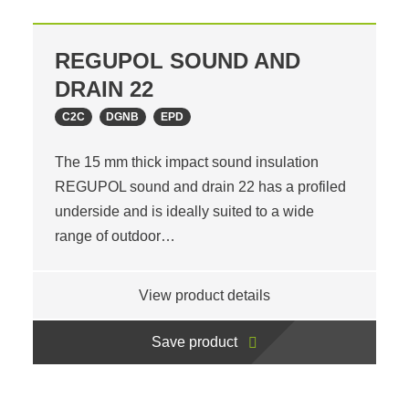
REGUPOL SOUND AND
DRAIN 22
C2C
DGNB
EPD
The 15 mm thick impact sound insulation
REGUPOL sound and drain 22 has a profiled
underside and is ideally suited to a wide
range of outdoor…
View product details
Save product