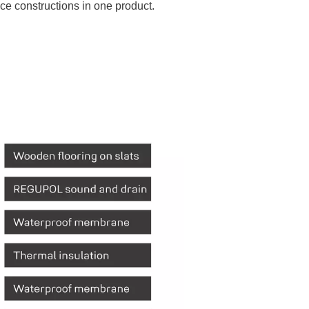
ce constructions in one product.