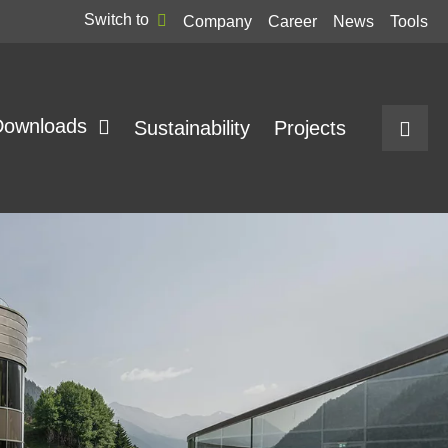
Switch to
Company
Career
News
Tools
Downloads
Sustainability
Projects