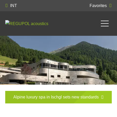
INT
Favorites
Alpine luxury spa in Ischgl sets new standards