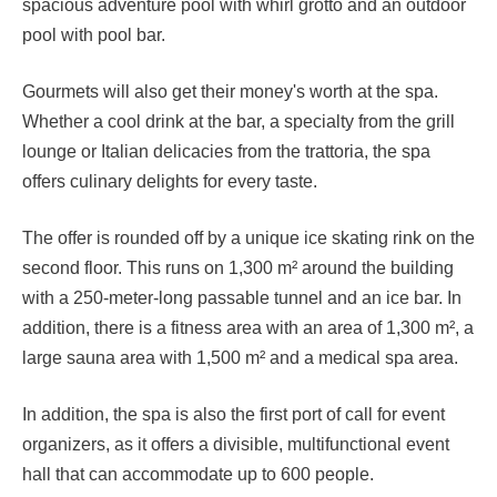
spacious adventure pool with whirl grotto and an outdoor
pool with pool bar.
Gourmets will also get their money's worth at the spa.
Whether a cool drink at the bar, a specialty from the grill
lounge or Italian delicacies from the trattoria, the spa
offers culinary delights for every taste.
The offer is rounded off by a unique ice skating rink on the
second floor. This runs on 1,300 m² around the building
with a 250-meter-long passable tunnel and an ice bar. In
addition, there is a fitness area with an area of 1,300 m², a
large sauna area with 1,500 m² and a medical spa area.
In addition, the spa is also the first port of call for event
organizers, as it offers a divisible, multifunctional event
hall that can accommodate up to 600 people.