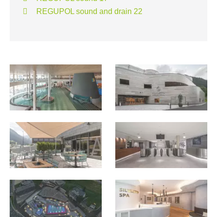
REGUPOL sound and drain 22