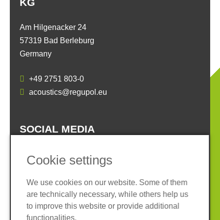
KG
Am Hilgenacker 24
57319 Bad Berleburg
Germany
+49 2751 803-0
acoustics@regupol.eu
SOCIAL MEDIA
Cookie settings
We use cookies on our website. Some of them
are technically necessary, while others help us
Imprint
Privacy policy
to improve this website or provide additional
Terms and conditions
Whistleblower System
functionalities.