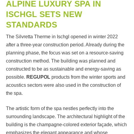
ALPINE LUXURY SPA IN
ISCHGL SETS NEW
STANDARDS
The Silvretta Therme in Ischgl opened in winter 2022
after a three-year construction period. Already during the
planning phase, the focus was set on a resource-saving
construction method. The building was planned and
constructed to be as sustainable and energy-saving as
possible.
REGUPOL
products from the winter sports and
acoustics sectors were also used in the construction of
the spa.
The artistic form of the spa nestles perfectly into the
surrounding landscape. The architectural highlight of the
building is the champagne-colored exterior façade, which
emphasizes the elegant appearance and whose