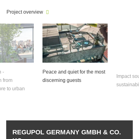
Project overview
Peace and quiet for the most
Impact sound
rom
discerning guests
sustainabili
 to urban
REGUPOL GERMANY GMBH & CO.