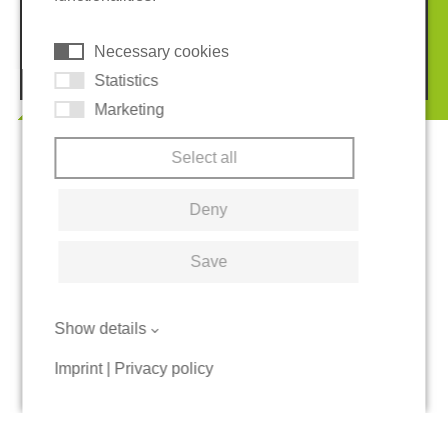
Cookies
Necessary cookies
© 2026 REGUPOL Germany GmbH & Co. KG
Statistics
Marketing
Select all
Deny
Save
Show details
Imprint
|
Privacy policy