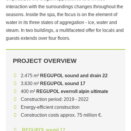
interaction with the surroundings changes throughout the
seasons. Inside the spa, the focus is on the element of
water in its three states of aggregation - ice, water and
steam. In two buildings, a multifaceted offer for locals and
guests extends over four floors.
PROJECT OVERVIEW
2.475 m²
REGUPOL sound and drain 22
3.630 m²
REGUPOL sound 17
400 m²
REGUPOL everroll alpin ultimate
Construction period: 2019 - 2022
Energy-efficient construction
Construction costs approx. 75 million €.
REGUPOL sound 17