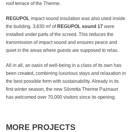
roof terrace of the Therme.
REGUPOL
impact sound insulation was also used inside
the building. 3,630 m² of
REGUPOL sound 17
were
installed under parts of the screed. This reduces the
transmission of impact sound and ensures peace and
quiet in the areas where guests are supposed to relax.
All in all, an oasis of well-being in a class of its own has
been created, combining luxurious stays and relaxation in
the best possible form with sustainability. Already in its
first winter season, the new Silvretta Therme Paznaun
has welcomed over 70,000 visitors since its opening.
MORE PROJECTS