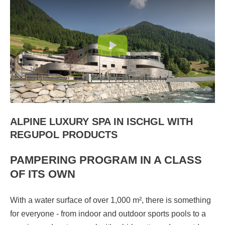
ALPINE LUXURY SPA IN ISCHGL WITH
REGUPOL PRODUCTS
PAMPERING PROGRAM IN A CLASS
OF ITS OWN
With a water surface of over 1,000 m², there is something
for everyone - from indoor and outdoor sports pools to a