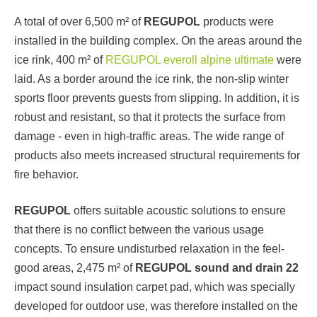
A total of over 6,500 m² of
REGUPOL
products were
installed in the building complex. On the areas around the
ice rink, 400 m² of
REGUPOL everoll alpine ultimate
were
laid. As a border around the ice rink, the non-slip winter
sports floor prevents guests from slipping. In addition, it is
robust and resistant, so that it protects the surface from
damage - even in high-traffic areas. The wide range of
products also meets increased structural requirements for
fire behavior.
REGUPOL
offers suitable acoustic solutions to ensure
that there is no conflict between the various usage
concepts. To ensure undisturbed relaxation in the feel-
good areas, 2,475 m² of
REGUPOL sound and drain 22
impact sound insulation carpet pad, which was specially
developed for outdoor use, was therefore installed on the