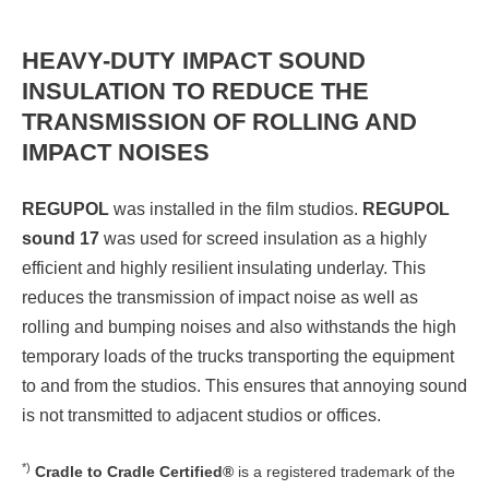
HEAVY-DUTY IMPACT SOUND
INSULATION TO REDUCE THE
TRANSMISSION OF ROLLING AND
IMPACT NOISES
REGUPOL
was installed in the film studios.
REGUPOL
sound 17
was used for screed insulation as a highly
efficient and highly resilient insulating underlay. This
reduces the transmission of impact noise as well as
rolling and bumping noises and also withstands the high
temporary loads of the trucks transporting the equipment
to and from the studios. This ensures that annoying sound
is not transmitted to adjacent studios or offices.
*)
Cradle to Cradle Certified®
is a registered trademark of the