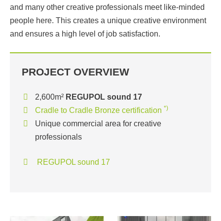
and many other creative professionals meet like-minded
people here. This creates a unique creative environment
and ensures a high level of job satisfaction.
PROJECT OVERVIEW
2,600m²
REGUPOL sound 17
*)
Cradle to Cradle Bronze certification
Unique commercial area for creative
professionals
REGUPOL sound 17