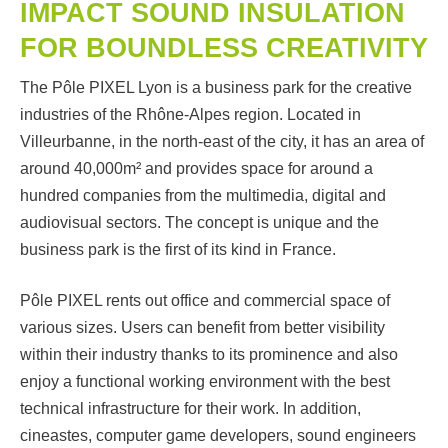
IMPACT SOUND INSULATION
FOR BOUNDLESS CREATIVITY
The Pôle PIXEL Lyon is a business park for the creative
industries of the Rhône-Alpes region. Located in
Villeurbanne, in the north-east of the city, it has an area of
around 40,000m² and provides space for around a
hundred companies from the multimedia, digital and
audiovisual sectors. The concept is unique and the
business park is the first of its kind in France.
Pôle PIXEL rents out office and commercial space of
various sizes. Users can benefit from better visibility
within their industry thanks to its prominence and also
enjoy a functional working environment with the best
technical infrastructure for their work. In addition,
cineastes, computer game developers, sound engineers