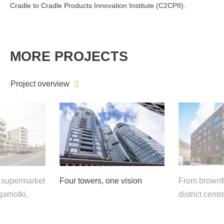
Cradle to Cradle Products Innovation Institute (C2CPII).
MORE PROJECTS
Project overview
e supermarket
Four towers, one vision
From brownfi
gamotki,
district centr