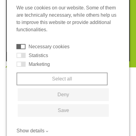
We use cookies on our website. Some of them
are technically necessary, while others help us
Imprint
Privacy policy
to improve this website or provide additional
Terms and conditions
Whistleblower System
functionalities.
Cookies
Necessary cookies
© 2026 REGUPOL Germany GmbH & Co. KG
Statistics
Marketing
Select all
Deny
Save
Show details