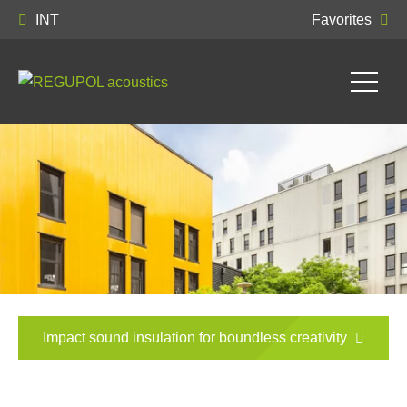
INT
Favorites
Impact sound insulation for boundless creativity