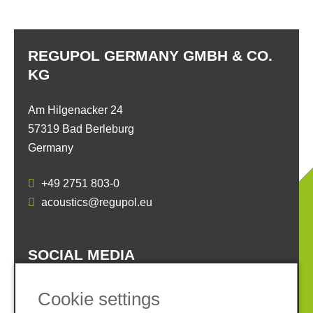
REGUPOL GERMANY GMBH & CO.
KG
Am Hilgenacker 24
57319 Bad Berleburg
Germany
+49 2751 803-0
acoustics@regupol.eu
SOCIAL MEDIA
Cookie settings